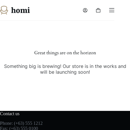
Skip
to
Shopping
content
cart
Skip
to
content
Great things are on the horizon
Something big is brewing! Our store is in the works and
will be launching soon!
Contact us
Phone: (+63) 555 1212
Fax: (+63) 555 0100