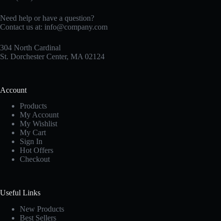
Need help or have a question?
Contact us at:
info@company.com
304 North Cardinal
St. Dorchester Center, MA 02124
Account
Products
My Account
My Wishlist
My Cart
Sign In
Hot Offers
Checkout
Useful Links
New Products
Best Sellers